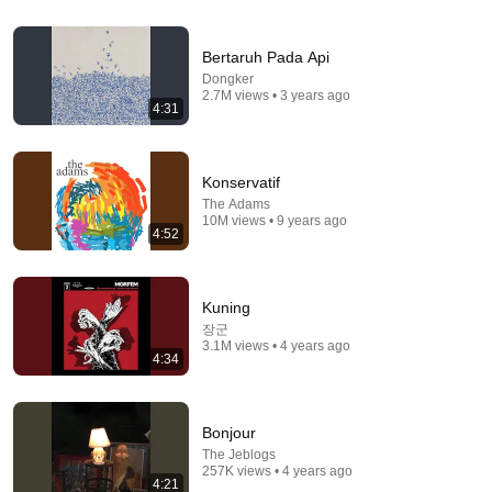
4:20
Bersandarlah
Bertaruh Pada Api
The Jeblogs
•
1.1M views
Dongker
2.7M views • 3 years ago
4:31
Konservatif
The Adams
10M views • 9 years ago
4:52
Kuning
장군
3.1M views • 4 years ago
4:34
3:49
Langit Tak Seharusnya Biru
The Jansen
•
4.2M views
Bonjour
The Jeblogs
257K views • 4 years ago
4:21