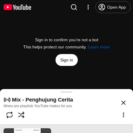
Open App
Sign in to confirm you’re not a bot
This helps protect our community.
Learn more
Sign in
Sambutlah
Mix - Penghujung Cerita
@
/channel/UCqziXQnTFhVbbDWUO3-R1Zg
10K likes
3.8M views
2 years a
more
Mixes are playlists YouTube makes for you
Subscribe
Comments
138