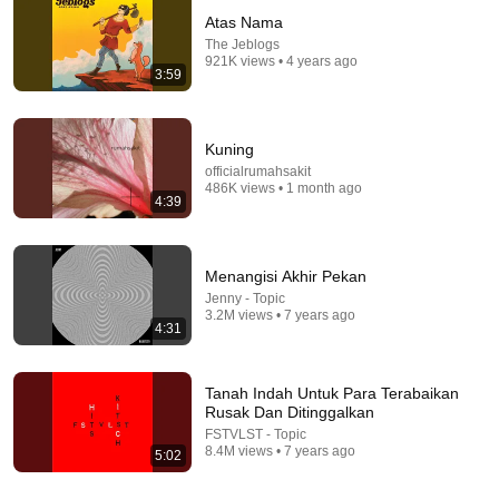
Atas Nama
The Jeblogs
921K views • 4 years ago
3:59
Kuning
officialrumahsakit
486K views • 1 month ago
4:39
4:58
The Jeblogs & Lealona - Sekian, Terima Kasih
[Official Lyric Video]
Menangisi Akhir Pekan
The Jeblogs
•
2.6M views
Jenny - Topic
3.2M views • 7 years ago
4:31
Tanah Indah Untuk Para Terabaikan
Rusak Dan Ditinggalkan
FSTVLST - Topic
8.4M views • 7 years ago
5:02