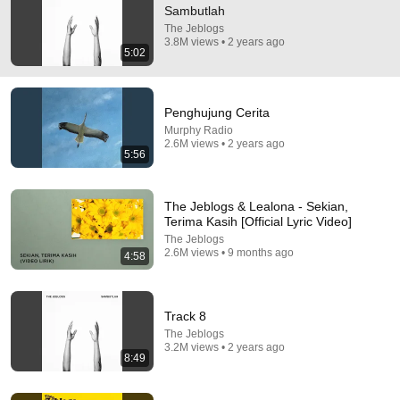
Sambutlah
Semoga yang baca koment ini hidup nya selalu asik dan 
The Jeblogs
ditemani hal-hal baik 🌻
3.8M views • 2 years ago
5:02
Penghujung Cerita
Murphy Radio
2.6M views • 2 years ago
5:56
The Jeblogs & Lealona - Sekian,
Terima Kasih [Official Lyric Video]
The Jeblogs
2.6M views • 9 months ago
4:58
8:49
Track 8
Track 8
The Jeblogs
•
3.2M views
The Jeblogs
3.2M views • 2 years ago
8:49