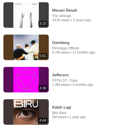
officialrumahsakit
•
486K views
Menari Resah
The Jeblogs
341K views • 2 years ago
3:15
Gemilang
Perunggu Official
4.7M views • 11 months ago
5:01
Jefferson
5:01
FSTVLST - Topic
1.4M views • 3 months ago
The Jeblogs - Sambutlah Live at The Sounds Project
4:38
Vol.8 (2025)
The Sounds Project
•
63K views
Kalah Lagi
Biru Baru
2M views • 1 year ago
4:44