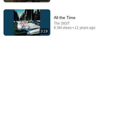
All the Time
The SIGIT
8.3M views • 11 years ago
3:19
3:59
Atas Nama
The Jeblogs
•
921K views